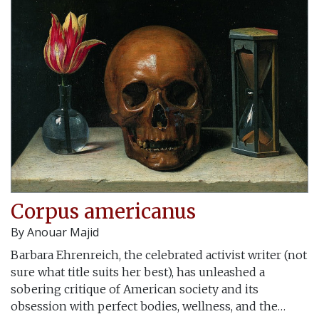
Corpus americanus
By
Anouar Majid
Barbara Ehrenreich, the celebrated activist writer (not
sure what title suits her best), has unleashed a
sobering critique of American society and its
obsession with perfect bodies, wellness, and the…