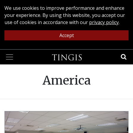
We use cookies to improve performance and enhance
your experience. By using this website, you accept our
use of cookies in accordance with our
privacy policy
.
Accept
America