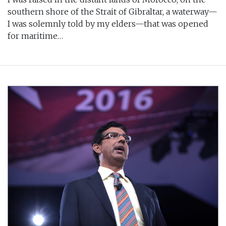
southern shore of the Strait of Gibraltar, a waterway—
I was solemnly told by my elders—that was opened
for maritime…