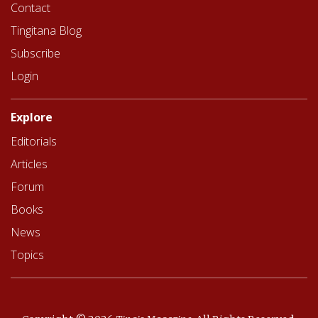
Contact
Tingitana Blog
Subscribe
Login
Explore
Editorials
Articles
Forum
Books
News
Topics