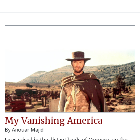
My Vanishing America
By
Anouar Majid
I was raised in the distant lands of Morocco, on the