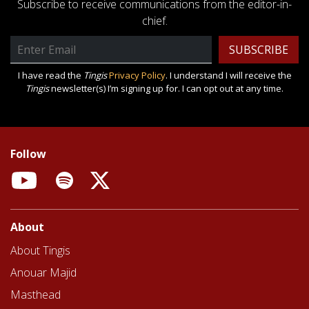
Subscribe to receive communications from the editor-in-
chief.
Email
Address
I have read the
Tingis
Privacy Policy
. I understand I will receive the
Tingis
newsletter(s) I’m signing up for. I can opt out at any time.
Follow
YouTube
Spotify
X
About
About Tingis
Anouar Majid
Masthead