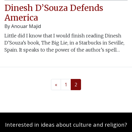
Dinesh D’Souza Defends
America
By
Anouar Majid
Little did I know that I would finish reading Dinesh
D’Souza’s book, The Big Lie, in a Starbucks in Seville,
Spain. It speaks to the power of the author’s spell…
«
1
2
Interested in ideas about culture and religion?