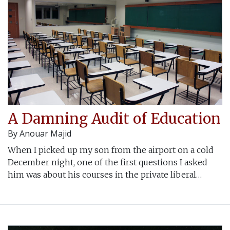
A Damning Audit of Education
By
Anouar Majid
When I picked up my son from the airport on a cold
December night, one of the first questions I asked
him was about his courses in the private liberal…