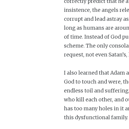
correctly predict that he 
insistence, the angels rele
corrupt and lead astray as
long as humans are aroun
of time. Instead of God p
scheme. The only consolati
request, not even Satan’s,
I also learned that Adam a
God to touch and were, th
endless toil and sufferin
who kill each other, and ou
has too many holes in it 
this dysfunctional family.