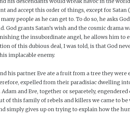
and his descendants would wreak havoc in the world.
nt and accept this order of things, except for Satan (
 many people as he can get to. To do so, he asks God 
d. God grants Satan’s wish and the cosmic drama w
unishing the insubordinate angel, he allows him to 
on of this dubious deal, I was told, is that God nev
 his implacable enemy.
nd his partner Eve ate a fruit from a tree they were 
erefore, expelled from their paradisiac dwelling int
g. Adam and Eve, together or separetely, engendered 
t of this family of rebels and killers we came to be 
and simply gives up on trying to explain how the 