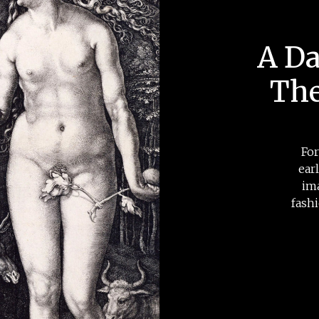
A Da
The
For
ear
im
fash