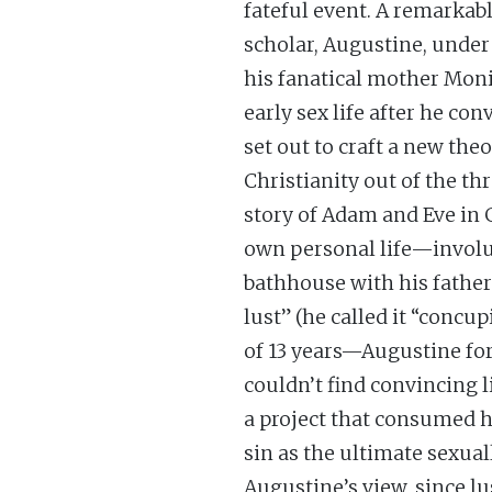
fateful event. A remarkab
scholar, Augustine, under 
his fanatical mother Moni
early sex life after he co
set out to craft a new th
Christianity out of the th
story of Adam and Eve in
own personal life—involu
bathhouse with his father 
lust” (he called it “concu
of 13 years—Augustine fo
couldn’t find convincing l
a project that consumed h
sin as the ultimate sexual
Augustine’s view, since lu