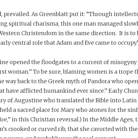
prevailed. As Greenblatt put it: “Through intellectu
g spiritual charisma, this one man managed slowly,
 Western Christendom in the same direction. It is t
arly central role that Adam and Eve came to occupy.
tine opened the floodgates to a current of misogyny 
irst woman.” To be sure, blaming women is a trope t
he way back to the Greek myth of Pandora who opens 
 that have afflicted humankind ever since.” Early Chur
y of Augustine who translated the Bible into Latin 
ld a sacred place for Mary who atones for the sinf
Ave
,” in this Christian reversal.) In the Middle Ages,
s crooked or curved rib, that she cavorted with the