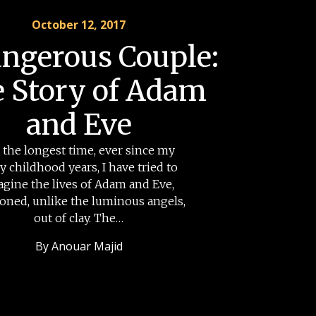
October 12, 2017
ngerous Couple:
 Story of Adam
and Eve
 the longest time, ever since my
ly childhood years, I have tried to
agine the lives of Adam and Eve,
ioned, unlike the luminous angels,
out of clay. The…
By
Anouar Majid