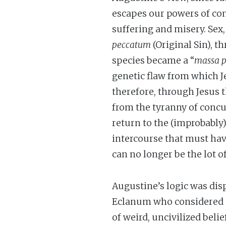
escapes our powers of contr
suffering and misery. Sex,
peccatum
(Original Sin), 
species became a “
massa p
genetic flaw from which Je
therefore, through Jesus t
from the tyranny of conc
return to the (improbably
intercourse that must hav
can no longer be the lot 
Augustine’s logic was disp
Eclanum who considered s
of weird, uncivilized bel