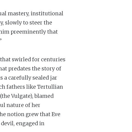
al mastery, institutional
 slowly to steer the
o him preeminently that
”
that swirled for centuries
hat predates the story of
a carefully sealed jar
ch fathers like Tertullian
(the Vulgate), blamed
ul nature of her
 the notion grew that Eve
 devil, engaged in