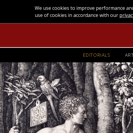
We use cookies to improve performance and 
use of cookies in accordance with our
privac
EDITORIALS
AR