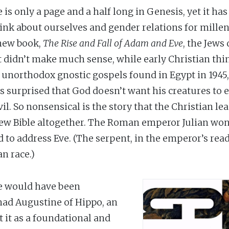
is only a page and a half long in Genesis, yet it h
nk about ourselves and gender relations for millen
 new book,
The Rise and Fall of Adam and Eve
, the Jews 
it didn’t make much sense, while early Christian thin
he unorthodox gnostic gospels found in Egypt in 1945
s surprised that God doesn’t want his creatures to e
l. So nonsensical is the story that the Christian l
ew Bible altogether. The Roman emperor Julian won
to address Eve. (The serpent, in the emperor’s readi
n race.)
e would have been
 had Augustine of Hippo, an
t it as a foundational and