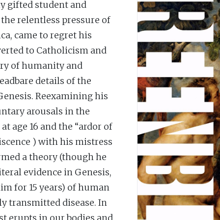
ly gifted student and
the relentless pressure of
ca, came to regret his
nverted to Catholicism and
eory of humanity and
readbare details of the
 Genesis. Reexamining his
ntary arousals in the
at age 16 and the “ardor of
piscence ) with his mistress
rmed a theory (though he
iteral evidence in Genesis,
im for 15 years) of human
ly transmitted disease. In
st erupts in our bodies and