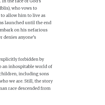
 In the face of God’s
Iblis), who vows to
to allow him to live as
as launched until the end
embark on his nefarious
er denies anyone’s
explicitly forbidden by
o an inhospitable world of
children, including sons
who we are. Still, the story
human race descended from