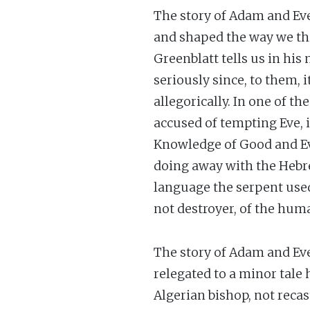
The story of Adam and Eve 
and shaped the way we thi
Greenblatt tells us in his
seriously since, to them, 
allegorically. In one of t
accused of tempting Eve, i
Knowledge of Good and Evi
doing away with the Hebr
language the serpent used 
not destroyer, of the huma
The story of Adam and Ev
relegated to a minor tale
Algerian bishop, not recas