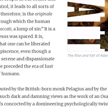
ol, it leads to all sorts of
 therefore, is the
originale
through which the human
eccati
, a lump of sin.” It is a
sus was spared. It is,
hat one can be liberated
upiscence, even though a
The Rise and Fall of Ada
) serene and dispassionate
e preceded the era of lust
of humans.
uted by the British-born monk Pelagius and by the It
uch dark and damning views as the work of an Osam
iefs concocted by a domineering psychologically tw