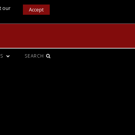
t our
Accept
CS
SEARCH