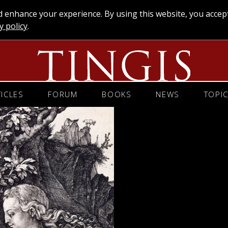
enhance your experience. By using this website, you accep
y policy
.
TICLES
FORUM
BOOKS
NEWS
TOPI