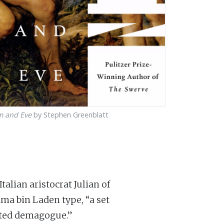
m and Eve
by Stephen Greenblatt
alian aristocrat Julian of
a bin Laden type, “a set
isted demagogue.”