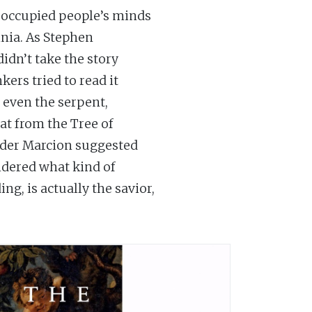
as occupied people’s minds
nia. As Stephen
didn’t take the story
kers tried to read it
, even the serpent,
at from the Tree of
eader Marcion suggested
dered what kind of
ng, is actually the savior,