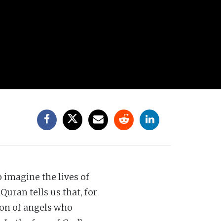
o imagine the lives of
uran tells us that, for
ion of angels who