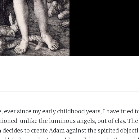
, ever since my early childhood years, I have tried t
ioned, unlike the luminous angels, out of clay. The Q
 decides to create Adam against the spirited object