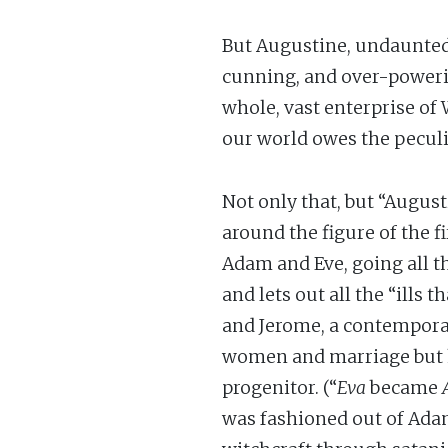
But Augustine, undaunted, 
cunning, and over-powerin
whole, vast enterprise of
our world owes the peculi
Not only that, but “Augus
around the figure of the f
Adam and Eve, going all t
and lets out all the “ills
and Jerome, a contemporar
women and marriage but he
progenitor. (“
Eva
became
was fashioned out of Adam’