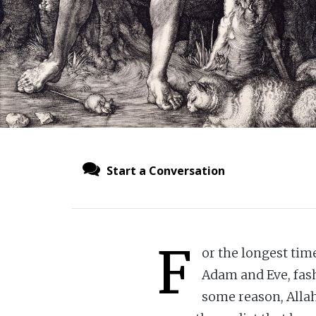
Start a Conversation
F
or the longest time
Adam and Eve, fash
some reason, Allah