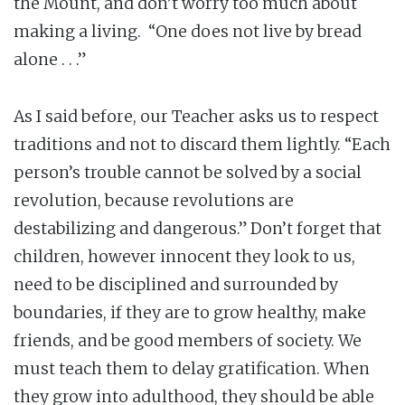
the Mount, and don’t worry too much about
making a living. “One does not live by bread
alone . . .”
As I said before, our Teacher asks us to respect
traditions and not to discard them lightly. “Each
person’s trouble cannot be solved by a social
revolution, because revolutions are
destabilizing and dangerous.” Don’t forget that
children, however innocent they look to us,
need to be disciplined and surrounded by
boundaries, if they are to grow healthy, make
friends, and be good members of society. We
must teach them to delay gratification. When
they grow into adulthood, they should be able