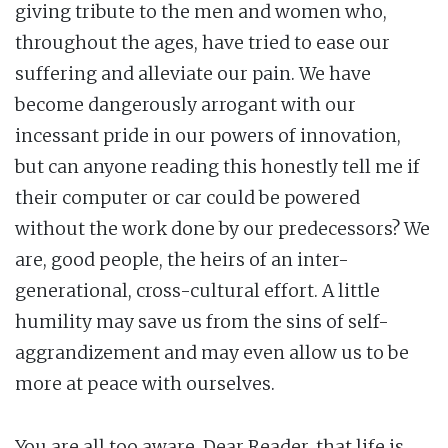
giving tribute to the men and women who,
throughout the ages, have tried to ease our
suffering and alleviate our pain. We have
become dangerously arrogant with our
incessant pride in our powers of innovation,
but can anyone reading this honestly tell me if
their computer or car could be powered
without the work done by our predecessors? We
are, good people, the heirs of an inter-
generational, cross-cultural effort. A little
humility may save us from the sins of self-
aggrandizement and may even allow us to be
more at peace with ourselves.
You are all too aware, Dear Reader, that life is