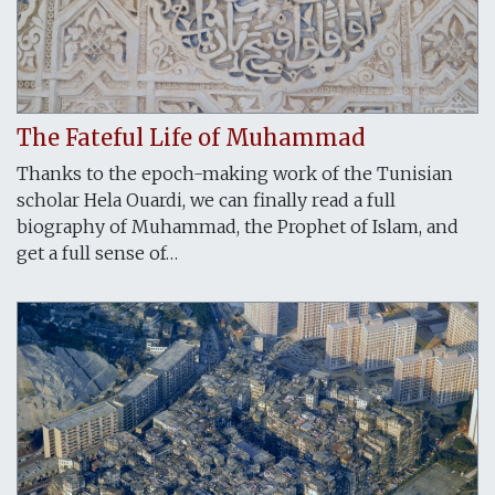
The Fateful Life of Muhammad
Thanks to the epoch-making work of the Tunisian
scholar Hela Ouardi, we can finally read a full
biography of Muhammad, the Prophet of Islam, and
get a full sense of…