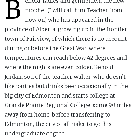
B
ehold, ladies and gentlemen, the new
prophet (I will call him Teacher from
now on) who has appeared in the
province of Alberta, growing up in the frontier
town of Fairview, of which there is no account
during or before the Great War, where
temperatures can reach below 42 degrees and
where the nights are even colder. Behold
Jordan, son of the teacher Walter, who doesn’t
like parties but drinks beer occasionally in the
big city of Edmonton and starts college at
Grande Prairie Regional College, some 90 miles
away from home, before transferring to
Edmonton, the city of all risks, to get his
undergraduate degree.