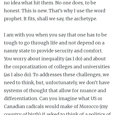
no idea what hit them. No one does, to be
honest. This is new. That’s why I use the word
prophet. It fits, shall we say, the archetype.
I am with you when you say that one has to be
tough to go through life and not depend on a
nanny state to provide security and comfort.
You worry about inequality (as I do) and about
the corporatization of colleges and universities
(as I also do). To addresses these challenges, we
need to think, but, unfortunately, we don’t have
systems of thought that allow for nuance and
differentiation. Can you imagine what US or
Canadian radicals would make of Morocco (my
country of birth) if asked to think of a politics of