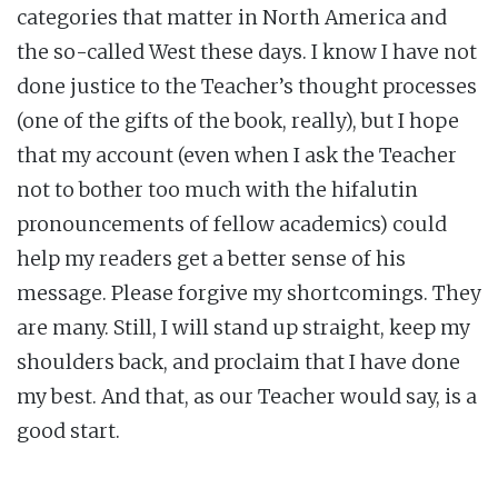
categories that matter in North America and
the so-called West these days. I know I have not
done justice to the Teacher’s thought processes
(one of the gifts of the book, really), but I hope
that my account (even when I ask the Teacher
not to bother too much with the hifalutin
pronouncements of fellow academics) could
help my readers get a better sense of his
message. Please forgive my shortcomings. They
are many. Still, I will stand up straight, keep my
shoulders back, and proclaim that I have done
my best. And that, as our Teacher would say, is a
good start.