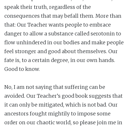
speak their truth, regardless of the
consequences that may befall them. More than
that: Our Teacher wants people to embrace
danger to allow a substance called serotonin to
flow unhindered in our bodies and make people
feel stronger and good about themselves. Our
fate is, to a certain degree, in our own hands.
Good to know.
No, I am not saying that suffering can be
avoided. Our Teacher’s good book suggests that
it can only be mitigated, which is not bad. Our
ancestors fought mightily to impose some
order on our chaotic world, so please join me in