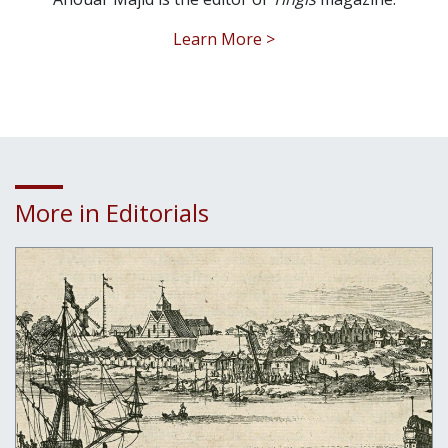
Learn More >
More in Editorials