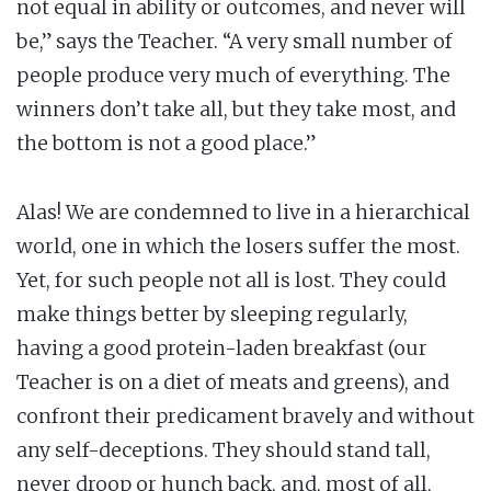
not equal in ability or outcomes, and never will
be,” says the Teacher. “A very small number of
people produce very much of everything. The
winners don’t take all, but they take most, and
the bottom is not a good place.”
Alas! We are condemned to live in a hierarchical
world, one in which the losers suffer the most.
Yet, for such people not all is lost. They could
make things better by sleeping regularly,
having a good protein-laden breakfast (our
Teacher is on a diet of meats and greens), and
confront their predicament bravely and without
any self-deceptions. They should stand tall,
never droop or hunch back, and, most of all,