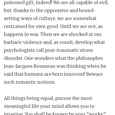
poisoned gift, indeed! We are all capable of evil,
but, thanks to the oppressive and bound-
setting ways of culture, we are somewhat
restrained for own good. Until we are not, as
happens in war. Then we are shocked at our
barbaric violence and, as result, develop what
psychologists call post-traumatic stress
disorder. One wonders what the philosopher
Jean-Jacques Rousseau was thinking when he
said that humans are born innocent! Beware
such romantic notions.
All things being equal, pursue the most
meaningful life your mind allows you to
imagine. You shall be known by your “works,”