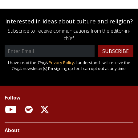
Interested in ideas about culture and religion?
Subscribe to receive communications from the editor-in-
chief.
Email
Address
I have read the
Tingis
Privacy Policy
. I understand I will receive the
Tingis
newsletter(s) I’m signing up for. I can opt out at any time.
Follow
YouTube
Spotify
X
About