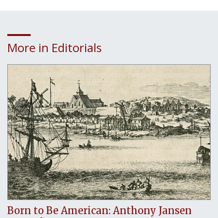
More in Editorials
Born to Be American: Anthony Jansen