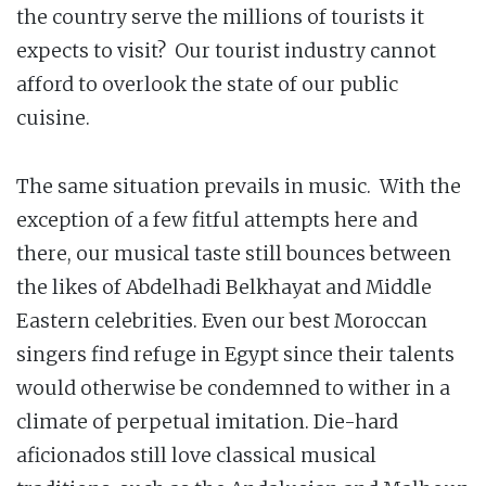
the country serve the millions of tourists it
expects to visit? Our tourist industry cannot
afford to overlook the state of our public
cuisine.
The same situation prevails in music. With the
exception of a few fitful attempts here and
there, our musical taste still bounces between
the likes of Abdelhadi Belkhayat and Middle
Eastern celebrities. Even our best Moroccan
singers find refuge in Egypt since their talents
would otherwise be condemned to wither in a
climate of perpetual imitation. Die-hard
aficionados still love classical musical