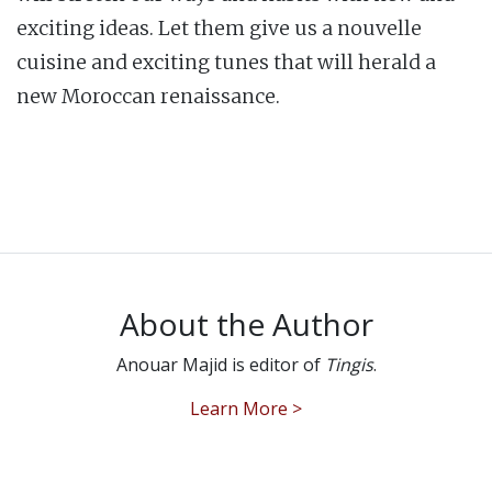
exciting ideas. Let them give us a nouvelle
cuisine and exciting tunes that will herald a
new Moroccan renaissance.
About the Author
Anouar Majid is editor of
Tingis
.
Learn More >