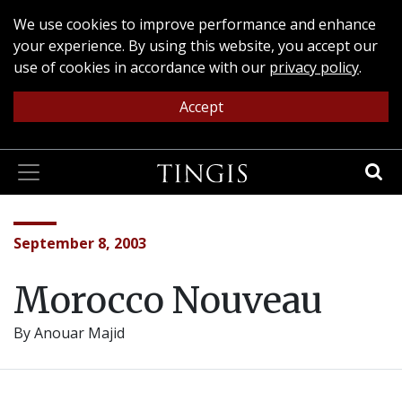
We use cookies to improve performance and enhance
your experience. By using this website, you accept our
use of cookies in accordance with our
privacy policy
.
Accept
September 8, 2003
Morocco Nouveau
By
Anouar Majid