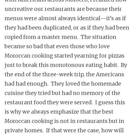
uncreative our restaurants are because their
menus were almost always identical—it’s as if
they had been duplicated, or as if they had been
copied from a master menu. The situation
became so bad that even those who love
Moroccan cooking started yearning for pizzas
just to break this monotonous eating habit. By
the end of the three-week trip, the Americans
had had enough. They loved the homemade
cuisine they tried but had no memory of the
restaurant food they were served. I guess this
is why we always emphasize that the best
Moroccan cooking is not in restaurants but in
private homes. If that were the case, how will