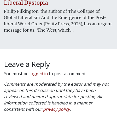
Liberal Dystopia
Philip Pilkington, the author of The Collapse of
Global Liberalism And the Emergence of the Post-
liberal World Order (Polity Press, 2025), has an urgent
message for us: The West, which…
Leave a Reply
You must be
logged in
to post a comment.
Comments are moderated by the editor and may not
appear on this discussion until they have been
reviewed and deemed appropriate for posting. All
information collected is handled in a manner
consistent with our
privacy policy
.