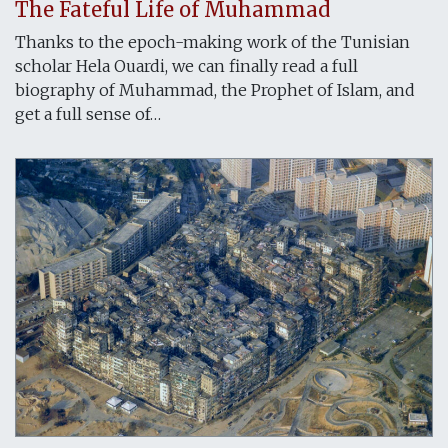
The Fateful Life of Muhammad
Thanks to the epoch-making work of the Tunisian
scholar Hela Ouardi, we can finally read a full
biography of Muhammad, the Prophet of Islam, and
get a full sense of…