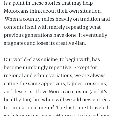
is a point in these stories that may help
Moroccans think about their own situation.
When a country relies heavily on tradition and
contents itself with merely repeating what
previous generations have done, it eventually
stagnates and loses its creative élan.
Our world-class cuisine, to begin with, has
become numbingly repetitive. Except for
regional and ethnic variations, we are always
eating the same appetizers, tajines, couscous,
and desserts. I love Moroccan cuisine (and it’s
healthy, too), but when will we add new entrées
to our national menu? The last time I traveled
with Americans across Morocco, I realized how