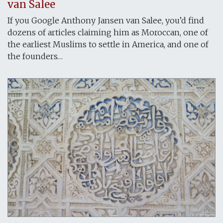
van Salee
If you Google Anthony Jansen van Salee, you’d find
dozens of articles claiming him as Moroccan, one of
the earliest Muslims to settle in America, and one of
the founders…