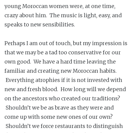
young Moroccan women were, at one time,
crazy about him. The music is light, easy, and
speaks to new sensibilities.
Perhaps I am out of touch, but my impression is
that we may be a tad too conservative for our
own good. We have a hard time leaving the
familiar and creating new Moroccan habits.
Everything atrophies if it is not invested with
new and fresh blood. How long will we depend
on the ancestors who created our traditions?
Shouldn’t we be as brave as they were and
come up with some new ones of our own?
Shouldn’t we force restaurants to distinguish