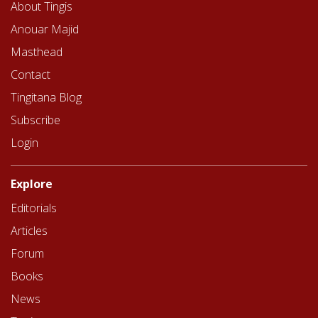
About Tingis
Anouar Majid
Masthead
Contact
Tingitana Blog
Subscribe
Login
Explore
Editorials
Articles
Forum
Books
News