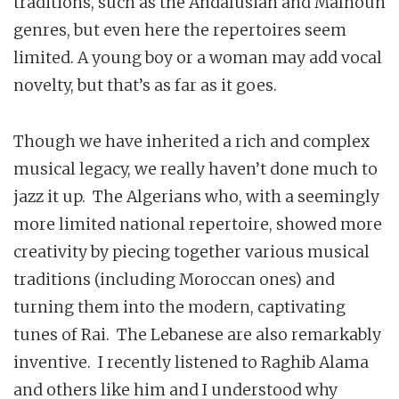
traditions, such as the Andalusian and Malhoun
genres, but even here the repertoires seem
limited. A young boy or a woman may add vocal
novelty, but that’s as far as it goes.
Though we have inherited a rich and complex
musical legacy, we really haven’t done much to
jazz it up. The Algerians who, with a seemingly
more limited national repertoire, showed more
creativity by piecing together various musical
traditions (including Moroccan ones) and
turning them into the modern, captivating
tunes of Rai. The Lebanese are also remarkably
inventive. I recently listened to Raghib Alama
and others like him and I understood why