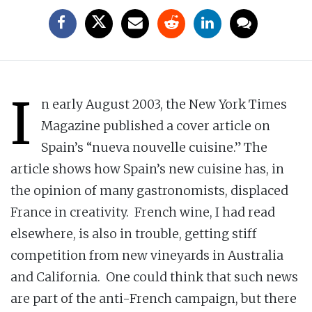
I
n early August 2003, the New York Times
Magazine published a cover article on
Spain’s “nueva nouvelle cuisine.” The
article shows how Spain’s new cuisine has, in
the opinion of many gastronomists, displaced
France in creativity. French wine, I had read
elsewhere, is also in trouble, getting stiff
competition from new vineyards in Australia
and California. One could think that such news
are part of the anti-French campaign, but there