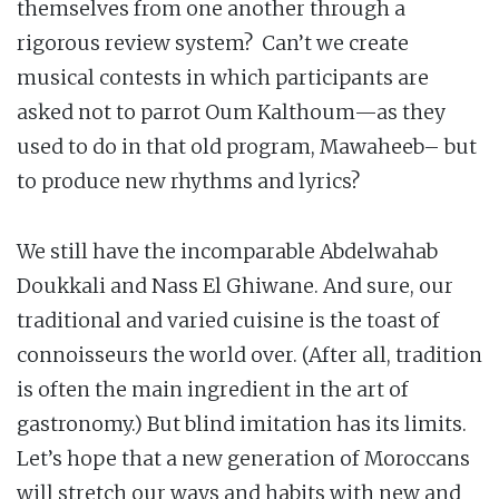
themselves from one another through a
rigorous review system? Can’t we create
musical contests in which participants are
asked not to parrot Oum Kalthoum—as they
used to do in that old program, Mawaheeb– but
to produce new rhythms and lyrics?
We still have the incomparable Abdelwahab
Doukkali and Nass El Ghiwane. And sure, our
traditional and varied cuisine is the toast of
connoisseurs the world over. (After all, tradition
is often the main ingredient in the art of
gastronomy.) But blind imitation has its limits.
Let’s hope that a new generation of Moroccans
will stretch our ways and habits with new and