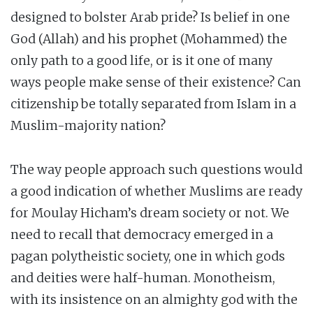
designed to bolster Arab pride? Is belief in one
God (Allah) and his prophet (Mohammed) the
only path to a good life, or is it one of many
ways people make sense of their existence? Can
citizenship be totally separated from Islam in a
Muslim-majority nation?
The way people approach such questions would
a good indication of whether Muslims are ready
for Moulay Hicham’s dream society or not. We
need to recall that democracy emerged in a
pagan polytheistic society, one in which gods
and deities were half-human. Monotheism,
with its insistence on an almighty god with the