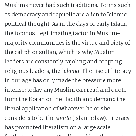
Muslims never had such traditions. Terms such
as democracy and republic are alien to Islamic
political thought. As in the days of early Islam,
the topmost legitimating factor in Muslim-
majority communities is the virtue and piety of
the caliph or sultan, which is why Muslim
leaders are constantly cajoling and coopting
religious leaders, the
`ulama
. The rise of literacy
in our age has only made the pressure more
intense: today, any Muslim can read and quote
from the Koran or the Hadith and demand the
literal application of whatever he or she
considers to be the
sharia
(Islamic law). Literacy
has promoted literalism on a large scale,