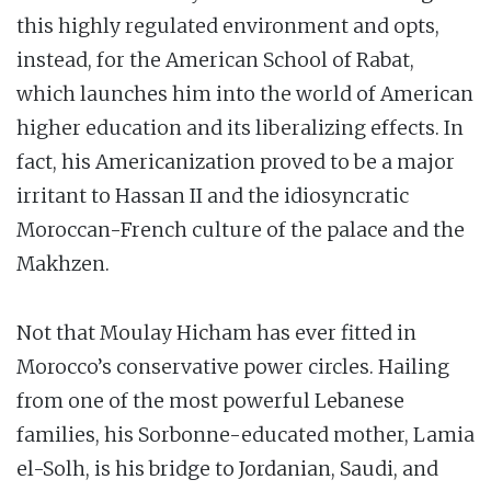
this highly regulated environment and opts,
instead, for the American School of Rabat,
which launches him into the world of American
higher education and its liberalizing effects. In
fact, his Americanization proved to be a major
irritant to Hassan II and the idiosyncratic
Moroccan-French culture of the palace and the
Makhzen.
Not that Moulay Hicham has ever fitted in
Morocco’s conservative power circles. Hailing
from one of the most powerful Lebanese
families, his Sorbonne-educated mother, Lamia
el-Solh, is his bridge to Jordanian, Saudi, and