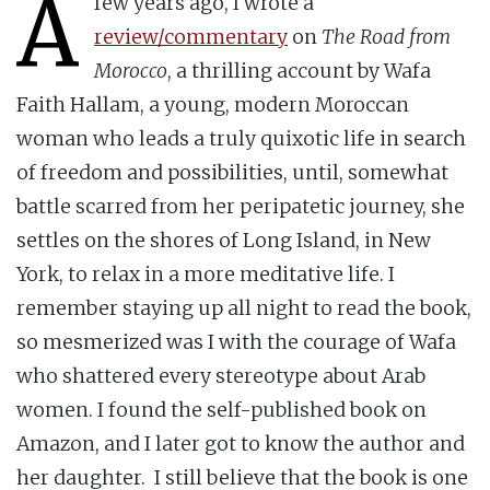
A
few years ago, I wrote a
review/commentary
on
The Road from
Morocco
, a thrilling account by Wafa
Faith Hallam, a young, modern Moroccan
woman who leads a truly quixotic life in search
of freedom and possibilities, until, somewhat
battle scarred from her peripatetic journey, she
settles on the shores of Long Island, in New
York, to relax in a more meditative life. I
remember staying up all night to read the book,
so mesmerized was I with the courage of Wafa
who shattered every stereotype about Arab
women. I found the self-published book on
Amazon, and I later got to know the author and
her daughter. I still believe that the book is one