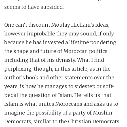
seems to have subsided.
One can’t discount Moulay Hicham’s ideas,
however improbable they may sound, if only
because he has invested a lifetime pondering
the shape and future of Moroccan politics,
including that of his dynasty. What I find
perplexing, though, in this article, as in the
author’s book and other statements over the
years, is how he manages to sidestep or soft-
pedal the question of Islam. He tells us that
Islam is what unites Moroccans and asks us to
imagine the possibility of a party of Muslim
Democrats, similar to the Christian Democrats