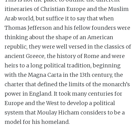
itineraries of Christian Europe and the Muslim
Arab world, but suffice it to say that when
Thomas Jefferson and his fellow founders were
thinking about the shape of an American
republic, they were well versed in the classics of
ancient Greece, the history of Rome and were
heirs to a long political tradition, beginning
with the Magna Carta in the 13th century, the
charter that defined the limits of the monarch’s
power in England. It took many centuries for
Europe and the West to develop a political
system that Moulay Hicham considers to be a
model for his homeland.