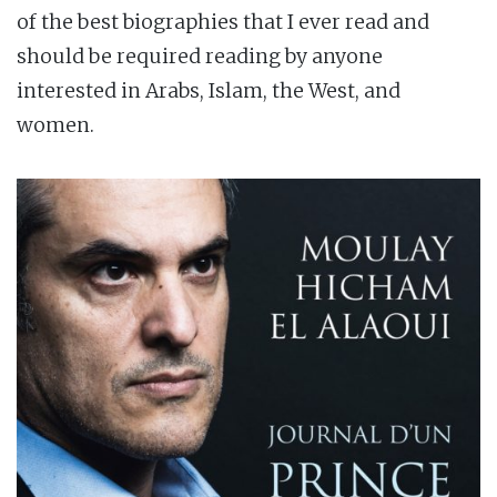
of the best biographies that I ever read and
should be required reading by anyone
interested in Arabs, Islam, the West, and
women.