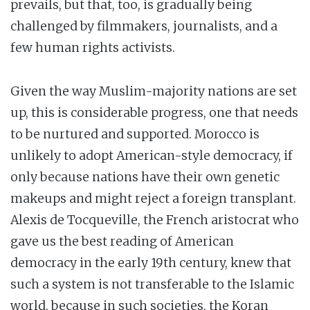
prevails, but that, too, is gradually being
challenged by filmmakers, journalists, and a
few human rights activists.
Given the way Muslim-majority nations are set
up, this is considerable progress, one that needs
to be nurtured and supported. Morocco is
unlikely to adopt American-style democracy, if
only because nations have their own genetic
makeups and might reject a foreign transplant.
Alexis de Tocqueville, the French aristocrat who
gave us the best reading of American
democracy in the early 19th century, knew that
such a system is not transferable to the Islamic
world, because in such societies, the Koran