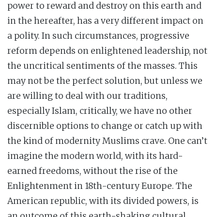
power to reward and destroy on this earth and
in the hereafter, has a very different impact on
a polity. In such circumstances, progressive
reform depends on enlightened leadership, not
the uncritical sentiments of the masses. This
may not be the perfect solution, but unless we
are willing to deal with our traditions,
especially Islam, critically, we have no other
discernible options to change or catch up with
the kind of modernity Muslims crave. One can’t
imagine the modern world, with its hard-
earned freedoms, without the rise of the
Enlightenment in 18th-century Europe. The
American republic, with its divided powers, is
an outcome of this earth-shaking cultural