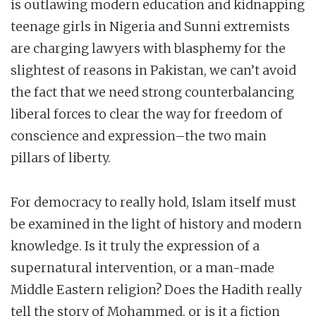
is outlawing modern education and kidnapping
teenage girls in Nigeria and Sunni extremists
are charging lawyers with blasphemy for the
slightest of reasons in Pakistan, we can’t avoid
the fact that we need strong counterbalancing
liberal forces to clear the way for freedom of
conscience and expression–the two main
pillars of liberty.
For democracy to really hold, Islam itself must
be examined in the light of history and modern
knowledge. Is it truly the expression of a
supernatural intervention, or a man-made
Middle Eastern religion? Does the Hadith really
tell the story of Mohammed, or is it a fiction