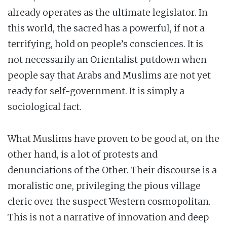
already operates as the ultimate legislator. In
this world, the sacred has a powerful, if not a
terrifying, hold on people’s consciences. It is
not necessarily an Orientalist putdown when
people say that Arabs and Muslims are not yet
ready for self-government. It is simply a
sociological fact.
What Muslims have proven to be good at, on the
other hand, is a lot of protests and
denunciations of the Other. Their discourse is a
moralistic one, privileging the pious village
cleric over the suspect Western cosmopolitan.
This is not a narrative of innovation and deep