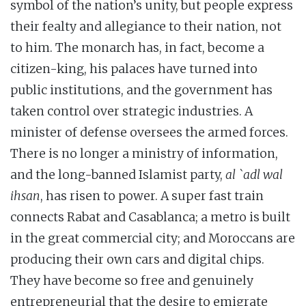
symbol of the nation’s unity, but people express
their fealty and allegiance to their nation, not
to him. The monarch has, in fact, become a
citizen-king, his palaces have turned into
public institutions, and the government has
taken control over strategic industries. A
minister of defense oversees the armed forces.
There is no longer a ministry of information,
and the long-banned Islamist party,
al `adl wal
ihsan
, has risen to power. A super fast train
connects Rabat and Casablanca; a metro is built
in the great commercial city; and Moroccans are
producing their own cars and digital chips.
They have become so free and genuinely
entrepreneurial that the desire to emigrate