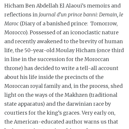
Hicham Ben Abdellah El Alaoui’s memoirs and
reflections in
Journal d’un prince banni: Demain, le
Maroc
(Diary of a banished prince: Tomorrow,
Morocco). Possessed of an iconoclastic nature
and recently awakened to the brevity of human
life, the 50-year-old Moulay Hicham (once third
in line in the succession for the Moroccan
throne) has decided to write a tell-all account
about his life inside the precincts of the
Moroccan royal family and, in the process, shed
light on the ways of the Makhzen (traditional
state apparatus) and the darwinian race by
courtiers for the king’s graces. Very early on,
the American-educated author warns us that