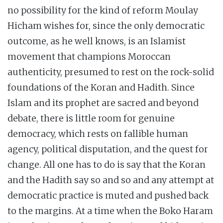
no possibility for the kind of reform Moulay
Hicham wishes for, since the only democratic
outcome, as he well knows, is an Islamist
movement that champions Moroccan
authenticity, presumed to rest on the rock-solid
foundations of the Koran and Hadith. Since
Islam and its prophet are sacred and beyond
debate, there is little room for genuine
democracy, which rests on fallible human
agency, political disputation, and the quest for
change. All one has to do is say that the Koran
and the Hadith say so and so and any attempt at
democratic practice is muted and pushed back
to the margins. At a time when the Boko Haram