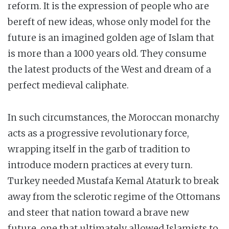
reform. It is the expression of people who are
bereft of new ideas, whose only model for the
future is an imagined golden age of Islam that
is more than a 1000 years old. They consume
the latest products of the West and dream of a
perfect medieval caliphate.
In such circumstances, the Moroccan monarchy
acts as a progressive revolutionary force,
wrapping itself in the garb of tradition to
introduce modern practices at every turn.
Turkey needed Mustafa Kemal Ataturk to break
away from the sclerotic regime of the Ottomans
and steer that nation toward a brave new
future, one that ultimately allowed Islamists to