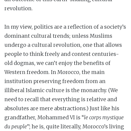
revolution.
In my view, politics are a reflection of a society’s
dominant cultural trends; unless Muslims
undergo a cultural revolution, one that allows
people to think freely and contest centuries-
old dogmas, we can’t enjoy the benefits of
Western freedom. In Morocco, the main
institution preserving freedom from an
illiberal Islamic culture is the monarchy. (We
need to recall that everything is relative and
absolutes are mere abstractions.) Just like his
grandfather, Mohammed VI is “
le corps mystique
du peuple
”; he is, quite literally, Morocco’s living