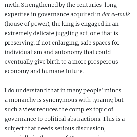
myth. Strengthened by the centuries-long
expertise in governance acquired in
dar el-mulk
(house of power), the king is engaged in an
extremely delicate juggling act, one that is
preserving, if not enlarging, safe spaces for
individualism and autonomy that could
eventually give birth to a more prosperous
economy and humane future.
I do understand that in many people’ minds
a monarchy is synonymous with tyranny, but
such a view reduces the complex topic of
governance to political abstractions. This is a
subject that needs serious discussion,