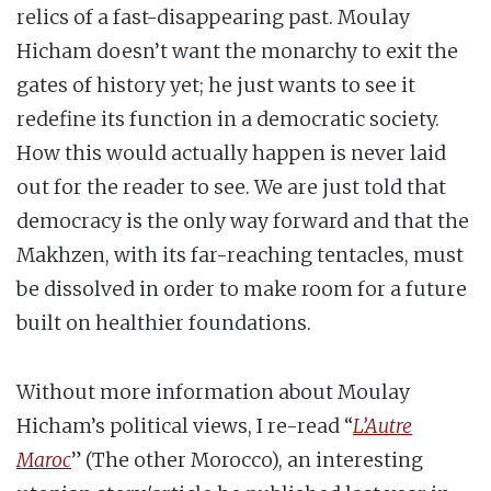
relics of a fast-disappearing past. Moulay
Hicham doesn’t want the monarchy to exit the
gates of history yet; he just wants to see it
redefine its function in a democratic society.
How this would actually happen is never laid
out for the reader to see. We are just told that
democracy is the only way forward and that the
Makhzen, with its far-reaching tentacles, must
be dissolved in order to make room for a future
built on healthier foundations.
Without more information about Moulay
Hicham’s political views, I re-read “
L’Autre
Maroc
” (The other Morocco), an interesting