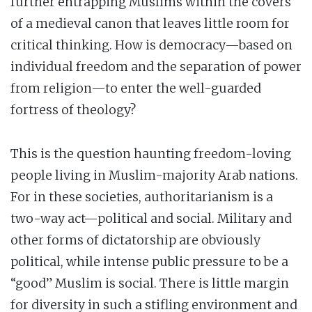
further entrapping Muslims within the covers
of a medieval canon that leaves little room for
critical thinking. How is democracy—based on
individual freedom and the separation of power
from religion—to enter the well-guarded
fortress of theology?
This is the question haunting freedom-loving
people living in Muslim-majority Arab nations.
For in these societies, authoritarianism is a
two-way act—political and social. Military and
other forms of dictatorship are obviously
political, while intense public pressure to be a
“good” Muslim is social. There is little margin
for diversity in such a stifling environment and