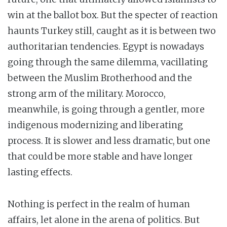
win at the ballot box. But the specter of reaction
haunts Turkey still, caught as it is between two
authoritarian tendencies. Egypt is nowadays
going through the same dilemma, vacillating
between the Muslim Brotherhood and the
strong arm of the military. Morocco,
meanwhile, is going through a gentler, more
indigenous modernizing and liberating
process. It is slower and less dramatic, but one
that could be more stable and have longer
lasting effects.
Nothing is perfect in the realm of human
affairs, let alone in the arena of politics. But