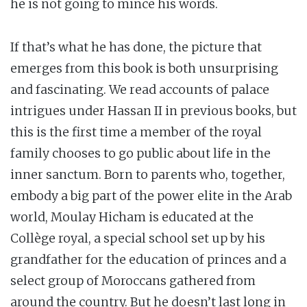
he is not going to mince his words.
If that’s what he has done, the picture that
emerges from this book is both unsurprising
and fascinating. We read accounts of palace
intrigues under Hassan II in previous books, but
this is the first time a member of the royal
family chooses to go public about life in the
inner sanctum. Born to parents who, together,
embody a big part of the power elite in the Arab
world, Moulay Hicham is educated at the
Collège royal, a special school set up by his
grandfather for the education of princes and a
select group of Moroccans gathered from
around the country. But he doesn’t last long in