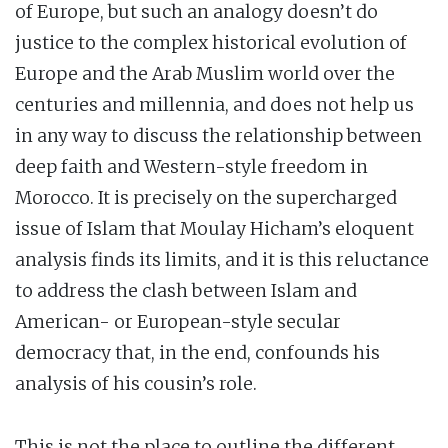
of Europe, but such an analogy doesn’t do
justice to the complex historical evolution of
Europe and the Arab Muslim world over the
centuries and millennia, and does not help us
in any way to discuss the relationship between
deep faith and Western-style freedom in
Morocco. It is precisely on the supercharged
issue of Islam that Moulay Hicham’s eloquent
analysis finds its limits, and it is this reluctance
to address the clash between Islam and
American- or European-style secular
democracy that, in the end, confounds his
analysis of his cousin’s role.
This is not the place to outline the different