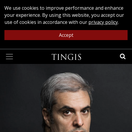
We use cookies to improve performance and enhance
your experience. By using this website, you accept our
use of cookies in accordance with our
privacy policy
.
Accept