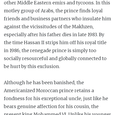
other Middle Eastern emirs and tycoons. In this
motley group of Arabs, the prince finds loyal
friends and business partners who insulate him
against the vicissitudes of the Makhzen,
especially after his father dies in late 1983. By
the time Hassan II strips him off his royal title
in 1986, the renegade prince is simply too
socially resourceful and globally connected to
be hurt by this exclusion.
Although he has been banished, the
Americanized Moroccan prince retains a
fondness for his exceptional uncle, just like he
bears genuine affection for his cousin, the
present king Mohammed VI. Unlike his younger