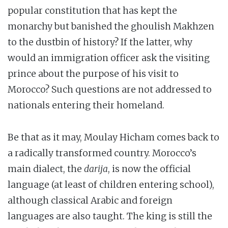
popular constitution that has kept the
monarchy but banished the ghoulish Makhzen
to the dustbin of history? If the latter, why
would an immigration officer ask the visiting
prince about the purpose of his visit to
Morocco? Such questions are not addressed to
nationals entering their homeland.
Be that as it may, Moulay Hicham comes back to
a radically transformed country. Morocco’s
main dialect, the
darija
, is now the official
language (at least of children entering school),
although classical Arabic and foreign
languages are also taught. The king is still the