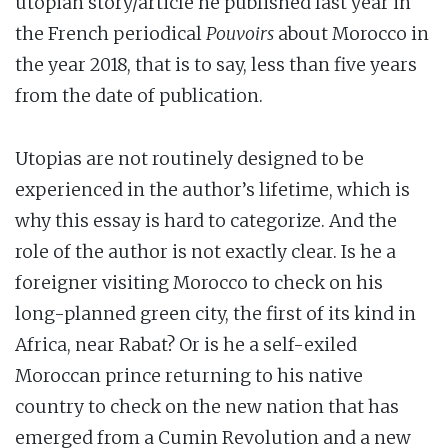
utopian story/article he published last year in
the French periodical
Pouvoirs
about Morocco in
the year 2018, that is to say, less than five years
from the date of publication.
Utopias are not routinely designed to be
experienced in the author’s lifetime, which is
why this essay is hard to categorize. And the
role of the author is not exactly clear. Is he a
foreigner visiting Morocco to check on his
long-planned green city, the first of its kind in
Africa, near Rabat? Or is he a self-exiled
Moroccan prince returning to his native
country to check on the new nation that has
emerged from a Cumin Revolution and a new