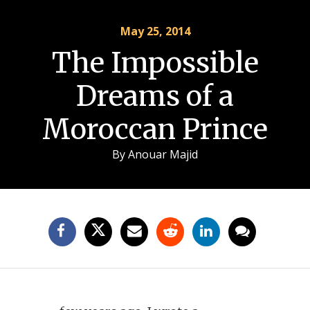
May 25, 2014
The Impossible
Dreams of a
Moroccan Prince
By
Anouar Majid