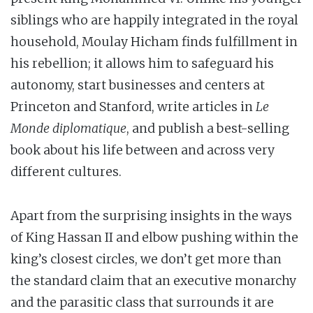
siblings who are happily integrated in the royal
household, Moulay Hicham finds fulfillment in
his rebellion; it allows him to safeguard his
autonomy, start businesses and centers at
Princeton and Stanford, write articles in
Le
Monde diplomatique
, and publish a best-selling
book about his life between and across very
different cultures.
Apart from the surprising insights in the ways
of King Hassan II and elbow pushing within the
king’s closest circles, we don’t get more than
the standard claim that an executive monarchy
and the parasitic class that surrounds it are