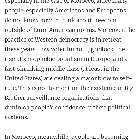
especially in the case of Morocco, since many
people, especially Americans and Europeans,
do not know how to think about freedom
outside of Euro-American norms. Moreover, the
practice of Western democracy is in retreat
these years. Low voter turnout, gridlock, the
rise of xenophobic populism in Europe, and a
fast-shrinking middle class (at least in the
United States) are dealing a major blow to self-
rule. This is not to mention the existence of Big
Brother surveillance organizations that
diminish people’s confidence in their political
systems.
In Morocco, meanwhile, people are becoming