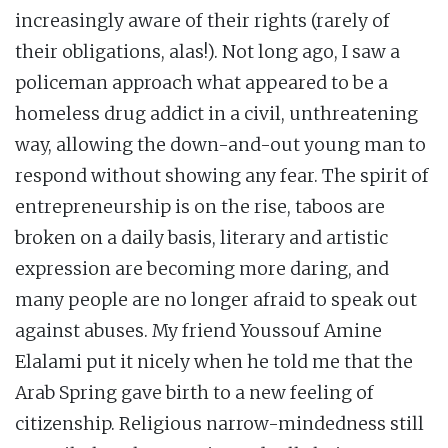
increasingly aware of their rights (rarely of
their obligations, alas!). Not long ago, I saw a
policeman approach what appeared to be a
homeless drug addict in a civil, unthreatening
way, allowing the down-and-out young man to
respond without showing any fear. The spirit of
entrepreneurship is on the rise, taboos are
broken on a daily basis, literary and artistic
expression are becoming more daring, and
many people are no longer afraid to speak out
against abuses. My friend Youssouf Amine
Elalami put it nicely when he told me that the
Arab Spring gave birth to a new feeling of
citizenship. Religious narrow-mindedness still