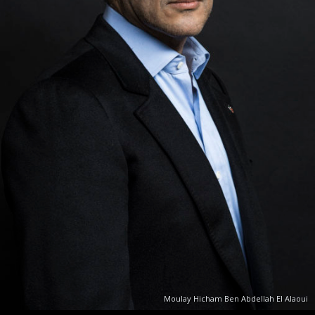
Moulay Hicham Ben Abdellah El Alaoui