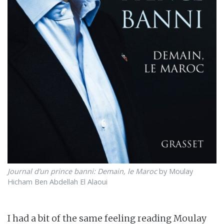
Journal d’un prince banni: Demain, le Maroc
by Moulay
Hicham Ben Abdellah El Alaoui
I had a bit of the same feeling reading Moulay