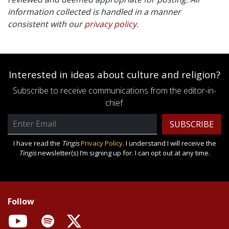
information collected is handled in a manner
consistent with our
privacy policy
.
Interested in ideas about culture and religion?
Subscribe to receive communications from the editor-in-
chief.
Email
Address
I have read the
Tingis
Privacy Policy
. I understand I will receive the
Tingis
newsletter(s) I’m signing up for. I can opt out at any time.
Follow
YouTube
Spotify
X