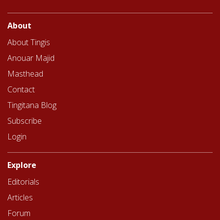
About
About Tingis
Anouar Majid
Masthead
Contact
Tingitana Blog
Subscribe
Login
Explore
Editorials
Articles
Forum