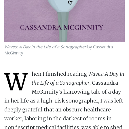
Waves: A Day in the Life of a Sonographer
by Cassandra
McGinnity
W
hen I finished reading
Waves: A Day in
the Life of a Sonographer
, Cassandra
McGinnity’s harrowing tale of a day
in her life as a high-risk sonographer, I was left
deeply grateful that an obscure healthcare
worker, laboring in the darkest of rooms in
nondescript medical facilities, was able to shed