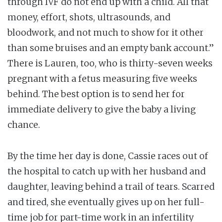
through IVF do not end up with a child. All that
money, effort, shots, ultrasounds, and
bloodwork, and not much to show for it other
than some bruises and an empty bank account.”
There is Lauren, too, who is thirty-seven weeks
pregnant with a fetus measuring five weeks
behind. The best option is to send her for
immediate delivery to give the baby a living
chance.
By the time her day is done, Cassie races out of
the hospital to catch up with her husband and
daughter, leaving behind a trail of tears. Scarred
and tired, she eventually gives up on her full-
time job for part-time work in an infertility