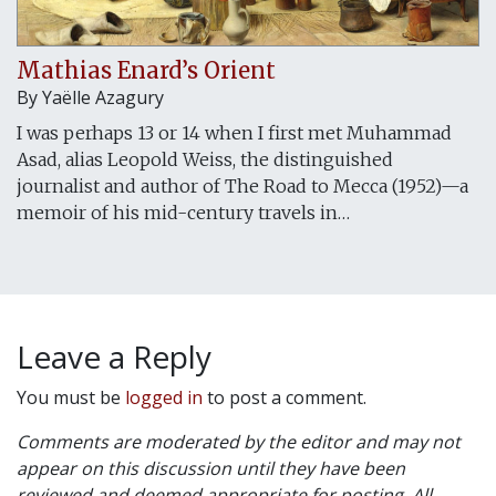
Mathias Enard’s Orient
By Yaëlle Azagury
I was perhaps 13 or 14 when I first met Muhammad
Asad, alias Leopold Weiss, the distinguished
journalist and author of The Road to Mecca (1952)—a
memoir of his mid-century travels in…
Leave a Reply
You must be
logged in
to post a comment.
Comments are moderated by the editor and may not
appear on this discussion until they have been
reviewed and deemed appropriate for posting. All