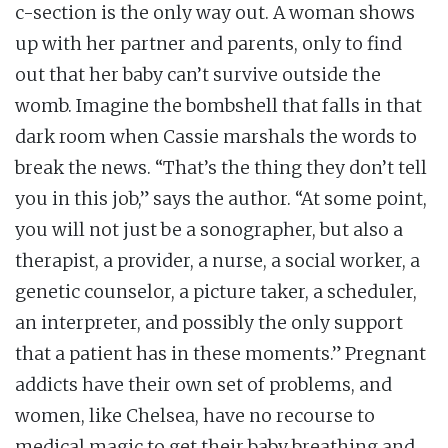
c-section is the only way out. A woman shows
up with her partner and parents, only to find
out that her baby can’t survive outside the
womb. Imagine the bombshell that falls in that
dark room when Cassie marshals the words to
break the news. “That’s the thing they don’t tell
you in this job,” says the author. “At some point,
you will not just be a sonographer, but also a
therapist, a provider, a nurse, a social worker, a
genetic counselor, a picture taker, a scheduler,
an interpreter, and possibly the only support
that a patient has in these moments.” Pregnant
addicts have their own set of problems, and
women, like Chelsea, have no recourse to
medical magic to get their baby breathing and