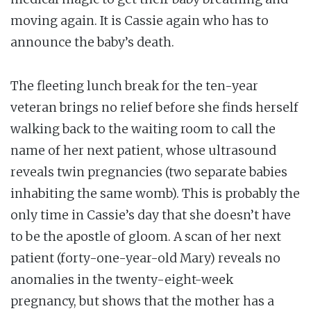
moving again. It is Cassie again who has to
announce the baby’s death.
The fleeting lunch break for the ten-year
veteran brings no relief before she finds herself
walking back to the waiting room to call the
name of her next patient, whose ultrasound
reveals twin pregnancies (two separate babies
inhabiting the same womb). This is probably the
only time in Cassie’s day that she doesn’t have
to be the apostle of gloom. A scan of her next
patient (forty-one-year-old Mary) reveals no
anomalies in the twenty-eight-week
pregnancy, but shows that the mother has a