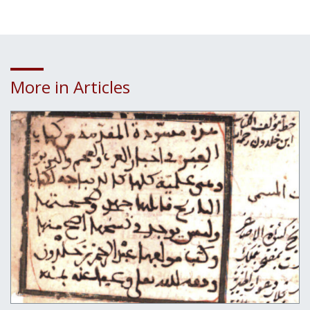
More in Articles