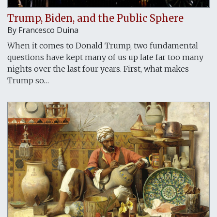
Trump, Biden, and the Public Sphere
By Francesco Duina
When it comes to Donald Trump, two fundamental
questions have kept many of us up late far too many
nights over the last four years. First, what makes
Trump so…