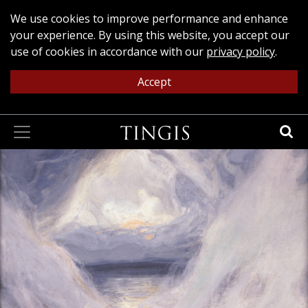
We use cookies to improve performance and enhance
your experience. By using this website, you accept our
use of cookies in accordance with our
privacy policy
.
Accept