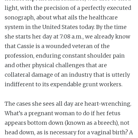
light, with the precision of a perfectly executed
sonograph, about what ails the healthcare
system in the United States today. By the time
she starts her day at 7:08 a.m., we already know
that Cassie is a wounded veteran of the
profession, enduring constant shoulder pain
and other physical challenges that are
collateral damage of an industry that is utterly
indifferent to its expendable grunt workers.
The cases she sees all day are heart-wrenching.
What’s a pregnant woman to do if her fetus
appears bottom down (known as a breech), not
head down, as is necessary for a vaginal birth? A