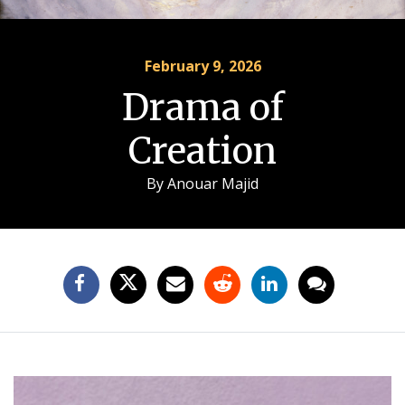
February 9, 2026
Drama of
Creation
By
Anouar Majid