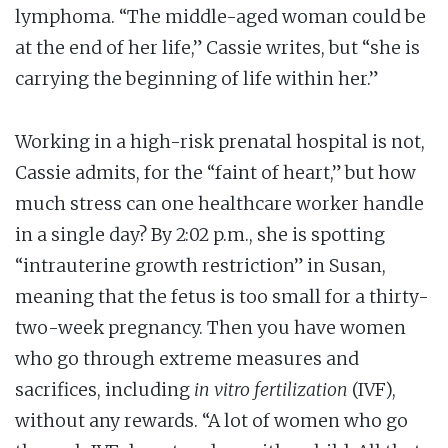
lymphoma. “The middle-aged woman could be
at the end of her life,” Cassie writes, but “she is
carrying the beginning of life within her.”
Working in a high-risk prenatal hospital is not,
Cassie admits, for the “faint of heart,” but how
much stress can one healthcare worker handle
in a single day? By 2:02 p.m., she is spotting
“intrauterine growth restriction” in Susan,
meaning that the fetus is too small for a thirty-
two-week pregnancy. Then you have women
who go through extreme measures and
sacrifices, including
in vitro fertilization
(IVF),
without any rewards. “A lot of women who go