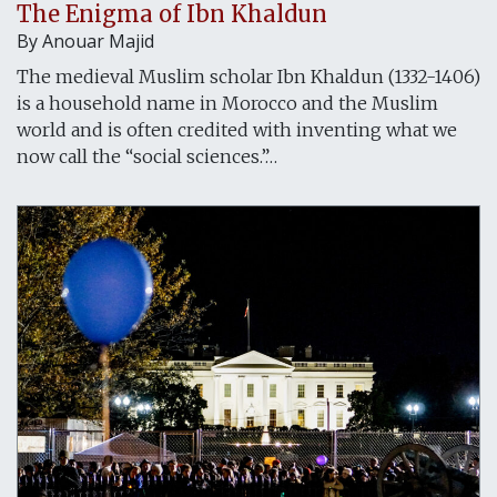
The Enigma of Ibn Khaldun
By
Anouar Majid
The medieval Muslim scholar Ibn Khaldun (1332-1406)
is a household name in Morocco and the Muslim
world and is often credited with inventing what we
now call the “social sciences.”…