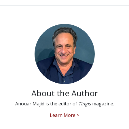
About the Author
Anouar Majid is the editor of
Tingis
magazine.
Learn More >