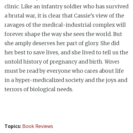
clinic. Like an infantry soldier who has survived
a brutal war, it is clear that Cassie’s view of the
ravages of the medical-industrial complex will
forever shape the way she sees the world. But
she amply deserves her part of glory. She did
her best to save lives, and she lived to tell us the
untold history of pregnancy and birth.
Waves
must be read by everyone who cares about life
in a hyper-medicalized society and the joys and
terrors of biological needs.
Topics:
Book Reviews