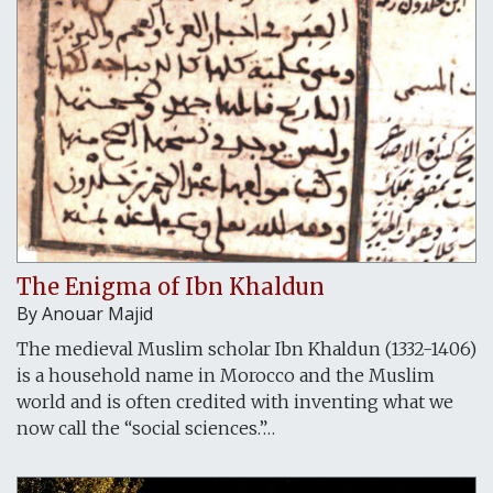
The Enigma of Ibn Khaldun
By
Anouar Majid
The medieval Muslim scholar Ibn Khaldun (1332-1406)
is a household name in Morocco and the Muslim
world and is often credited with inventing what we
now call the “social sciences.”…