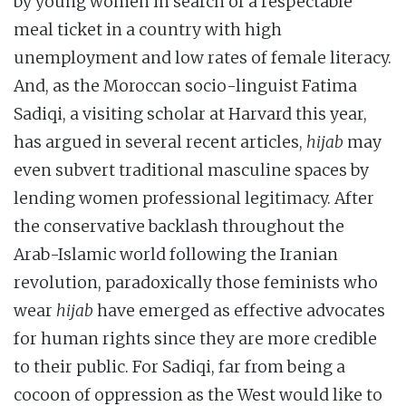
by young women in search of a respectable
meal ticket in a country with high
unemployment and low rates of female literacy.
And, as the Moroccan socio-linguist Fatima
Sadiqi, a visiting scholar at Harvard this year,
has argued in several recent articles,
hijab
may
even subvert traditional masculine spaces by
lending women professional legitimacy. After
the conservative backlash throughout the
Arab-Islamic world following the Iranian
revolution, paradoxically those feminists who
wear
hijab
have emerged as effective advocates
for human rights since they are more credible
to their public. For Sadiqi, far from being a
cocoon of oppression as the West would like to