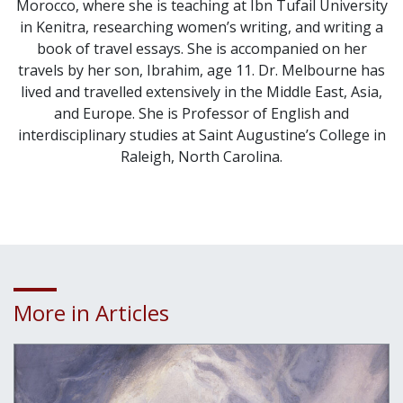
Morocco, where she is teaching at Ibn Tufail University
in Kenitra, researching women’s writing, and writing a
book of travel essays. She is accompanied on her
travels by her son, Ibrahim, age 11. Dr. Melbourne has
lived and travelled extensively in the Middle East, Asia,
and Europe. She is Professor of English and
interdisciplinary studies at Saint Augustine’s College in
Raleigh, North Carolina.
More in Articles