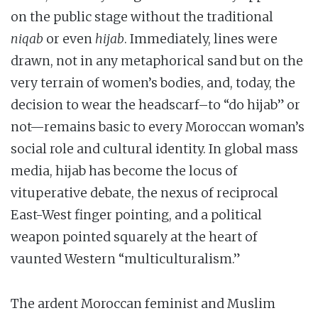
on the public stage without the traditional
niqab
or even
hijab
. Immediately, lines were
drawn, not in any metaphorical sand but on the
very terrain of women’s bodies, and, today, the
decision to wear the headscarf–to “do hijab” or
not—remains basic to every Moroccan woman’s
social role and cultural identity. In global mass
media, hijab has become the locus of
vituperative debate, the nexus of reciprocal
East-West finger pointing, and a political
weapon pointed squarely at the heart of
vaunted Western “multiculturalism.”
The ardent Moroccan feminist and Muslim