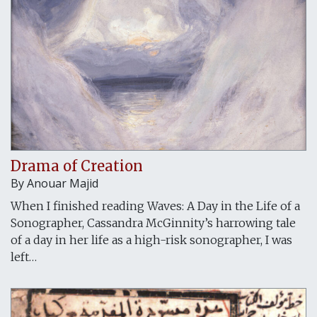
Drama of Creation
By
Anouar Majid
When I finished reading Waves: A Day in the Life of a
Sonographer, Cassandra McGinnity’s harrowing tale
of a day in her life as a high-risk sonographer, I was
left…