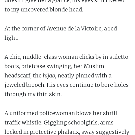
doesn’t give her a glance, his eyes still riveted
to my uncovered blonde head.
At the corner of Avenue de la Victoire, a red
light.
A chic, middle-class woman clicks by in stiletto
boots, briefcase swinging, her Muslim
headscarf, the
hijab
, neatly pinned with a
jeweled brooch. His eyes continue to bore holes
through my thin skin.
A uniformed policewoman blows her shrill
traffic whistle. Giggling schoolgirls, arms
locked in protective phalanx, sway suggestively