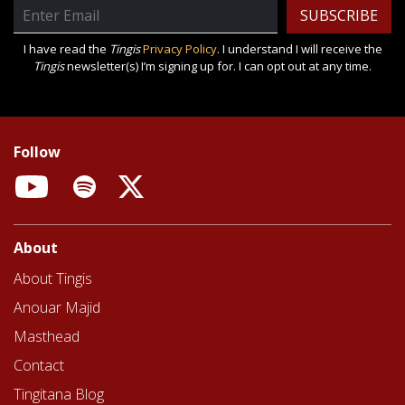
Email
Address
I have read the
Tingis
Privacy Policy
. I understand I will receive the
Tingis
newsletter(s) I’m signing up for. I can opt out at any time.
Follow
YouTube
Spotify
X
About
About Tingis
Anouar Majid
Masthead
Contact
Tingitana Blog