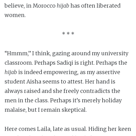
believe, in Morocco
hijab
has often liberated
women.
* * *
“Hmmm,” I think, gazing around my university
classroom. Perhaps Sadiqi is right. Perhaps the
hijab
is indeed empowering, as my assertive
student Aisha seems to attest. Her hand is
always raised and she freely contradicts the
men in the class. Perhaps it’s merely holiday
malaise, but I remain skeptical.
Here comes Laila, late as usual. Hiding her keen