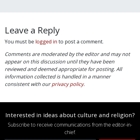
Leave a Reply
You must be
logged in
to post a comment.
Comments are moderated by the editor and may not
appear on this discussion until they have been
reviewed and deemed appropriate for posting. All
information collected is handled in a manner
consistent with our
privacy policy
.
Interested in ideas about culture and religion?
Subscribe to receive communications from the editor-in-
chief.