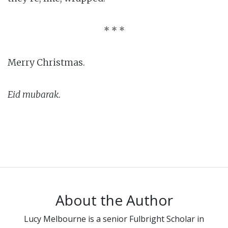
* * *
Merry Christmas.
Eid mubarak
.
About the Author
Lucy Melbourne is a senior Fulbright Scholar in