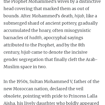
the Prophet Mohammed’s wives by a distinctive
head covering that marked them as out of
bounds. After Mohammed’s death,
hijab
, like a
submerged shard of ancient pottery, gradually
accumulated the hoary, often misogynistic
barnacles of
hadith
, apocryphal sayings
attributed to the Prophet, and by the 8th
century,
hijab
came to denote the incisive
gender segregation that finally cleft the Arab-
Muslim space in two.
In the 1950s, Sultan Mohammed V, father of the
new Moroccan nation, declared the veil
obsolete, pointing with pride to Princess Lalla
Aisha, his lively daughter who boldly appeared