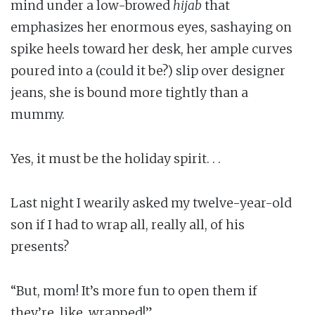
mind under a low-browed
hijab
that
emphasizes her enormous eyes, sashaying on
spike heels toward her desk, her ample curves
poured into a (could it be?) slip over designer
jeans, she is bound more tightly than a
mummy.
Yes, it must be the holiday spirit. . .
Last night I wearily asked my twelve-year-old
son if I had to wrap all, really all, of his
presents?
“But, mom! It’s more fun to open them if
they’re, like, wrapped!”