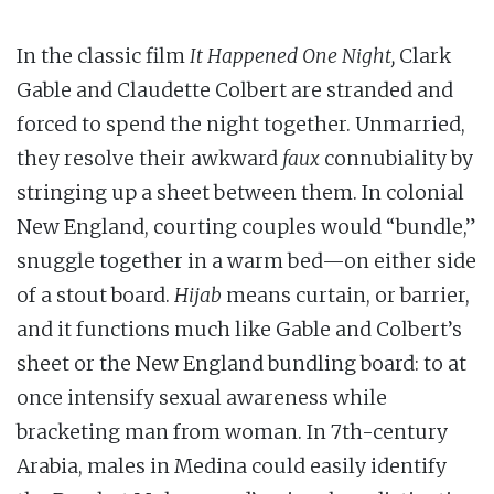
In the classic film
It Happened One Night,
Clark
Gable and Claudette Colbert are stranded and
forced to spend the night together. Unmarried,
they resolve their awkward
faux
connubiality by
stringing up a sheet between them. In colonial
New England, courting couples would “bundle,”
snuggle together in a warm bed—on either side
of a stout board.
Hijab
means curtain, or barrier,
and it functions much like Gable and Colbert’s
sheet or the New England bundling board: to at
once intensify sexual awareness while
bracketing man from woman. In 7th-century
Arabia, males in Medina could easily identify