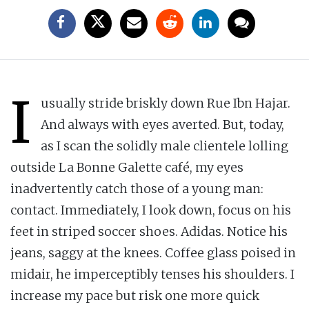
I
usually stride briskly down Rue Ibn Hajar.
And always with eyes averted. But, today,
as I scan the solidly male clientele lolling
outside La Bonne Galette café, my eyes
inadvertently catch those of a young man:
contact. Immediately, I look down, focus on his
feet in striped soccer shoes. Adidas. Notice his
jeans, saggy at the knees. Coffee glass poised in
midair, he imperceptibly tenses his shoulders. I
increase my pace but risk one more quick