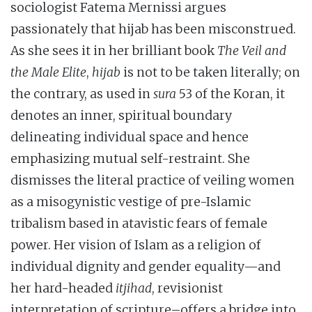
sociologist Fatema Mernissi argues
passionately that hijab has been misconstrued.
As she sees it in her brilliant book
The Veil and
the Male Elite
,
hijab
is not to be taken literally; on
the contrary, as used in
sura
53 of the Koran, it
denotes an inner, spiritual boundary
delineating individual space and hence
emphasizing mutual self-restraint. She
dismisses the literal practice of veiling women
as a misogynistic vestige of pre-Islamic
tribalism based in atavistic fears of female
power. Her vision of Islam as a religion of
individual dignity and gender equality—and
her hard-headed
itjihad
, revisionist
interpretation of scripture–offers a bridge into