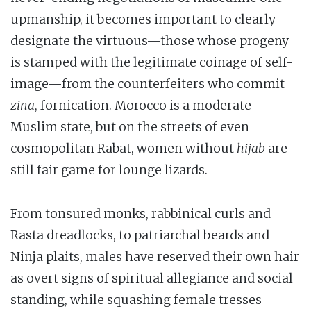
upmanship, it becomes important to clearly
designate the virtuous—those whose progeny
is stamped with the legitimate coinage of self-
image—from the counterfeiters who commit
zina
, fornication. Morocco is a moderate
Muslim state, but on the streets of even
cosmopolitan Rabat, women without
hijab
are
still fair game for lounge lizards.
From tonsured monks, rabbinical curls and
Rasta dreadlocks, to patriarchal beards and
Ninja plaits, males have reserved their own hair
as overt signs of spiritual allegiance and social
standing, while squashing female tresses