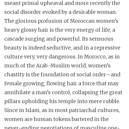
meant primal upheaval and more recently the
social disorder evoked by a desirable woman.
The glorious profusion of Moroccan women’s
heavy glossy hair is the very energy of life, a
cascade surging and powerful. Its sensuous
beauty is indeed seductive, and in a repressive
culture very, very dangerous. In Morocco, as in
much of the Arab-Muslim world, women’s
chastity is the foundation of social order—and
female growing, flowing hair a force that may
annihilate a man’s control, collapsing the great
pillars upholding his temple into mere rubble.
Since in Islam, as in most patriarchal cultures,
women are human tokens bartered in the
never-ending negotiations of masculine one-