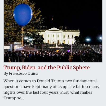
Trump, Biden, and the Public Sphere
By Francesco Duina
When it comes to Donald Trump, two fundamental
questions have kept many of us up late far too many
nights over the last four years. First, what makes
Trump so…