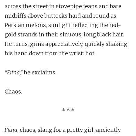
across the street in stovepipe jeans and bare
midriffs above buttocks hard and round as
Persian melons, sunlight reflecting the red-
gold strands in their sinuous, long black hair.
He turns, grins appreciatively, quickly shaking
his hand down from the wrist: hot.
“
Fitna,”
he exclaims.
Chaos.
* * *
Fitna
, chaos, slang for a pretty girl, anciently