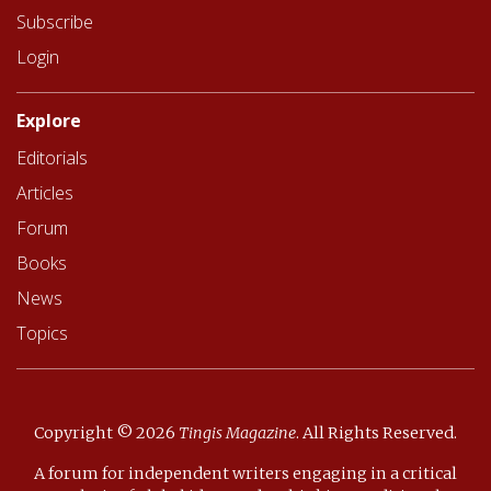
Subscribe
Login
Explore
Editorials
Articles
Forum
Books
News
Topics
Copyright © 2026
Tingis Magazine
.
All Rights Reserved.
A forum for independent writers engaging in a critical