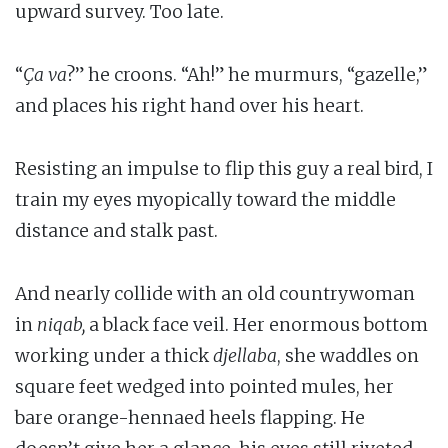
upward survey. Too late.
“
Ça va
?” he croons. “Ah!” he murmurs, “gazelle,”
and places his right hand over his heart.
Resisting an impulse to flip this guy a real bird, I
train my eyes myopically toward the middle
distance and stalk past.
And nearly collide with an old countrywoman
in
niqab,
a black face veil. Her enormous bottom
working under a thick
djellaba
, she waddles on
square feet wedged into pointed mules, her
bare orange-hennaed heels flapping. He