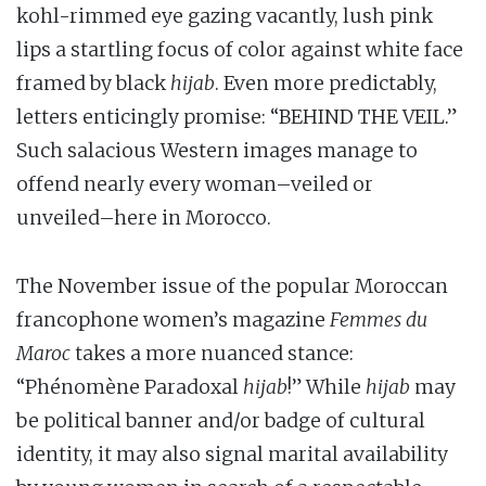
kohl-rimmed eye gazing vacantly, lush pink
lips a startling focus of color against white face
framed by black
hijab
. Even more predictably,
letters enticingly promise: “BEHIND THE VEIL.”
Such salacious Western images manage to
offend nearly every woman–veiled or
unveiled–here in Morocco.
The November issue of the popular Moroccan
francophone women’s magazine
Femmes du
Maroc
takes a more nuanced stance:
“Phénomène Paradoxal
hijab
!” While
hijab
may
be political banner and/or badge of cultural
identity, it may also signal marital availability