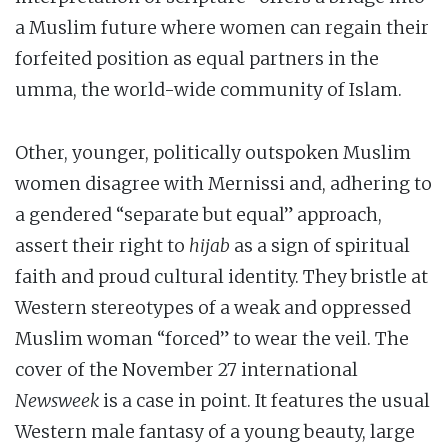
a Muslim future where women can regain their
forfeited position as equal partners in the
umma, the world-wide community of Islam.
Other, younger, politically outspoken Muslim
women disagree with Mernissi and, adhering to
a gendered “separate but equal” approach,
assert their right to
hijab
as a sign of spiritual
faith and proud cultural identity. They bristle at
Western stereotypes of a weak and oppressed
Muslim woman “forced” to wear the veil. The
cover of the November 27 international
Newsweek
is a case in point. It features the usual
Western male fantasy of a young beauty, large