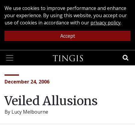
We use cookies to improve performance and enhance
your experience. By using this website, you accept our
use of cookies in accordance with our
privacy policy
.
Accept
December 24, 2006
Veiled Allusions
By Lucy Melbourne