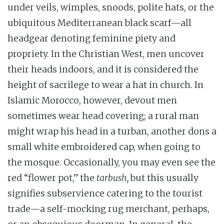
under veils, wimples, snoods, polite hats, or the
ubiquitous Mediterranean black scarf—all
headgear denoting feminine piety and
propriety. In the Christian West, men uncover
their heads indoors, and it is considered the
height of sacrilege to wear a hat in church. In
Islamic Morocco, however, devout men
sometimes wear head covering; a rural man
might wrap his head in a turban, another dons a
small white embroidered cap, when going to
the mosque. Occasionally, you may even see the
red “flower pot,” the
tarbush,
but this usually
signifies subservience catering to the tourist
trade—a self-mocking rug merchant, perhaps,