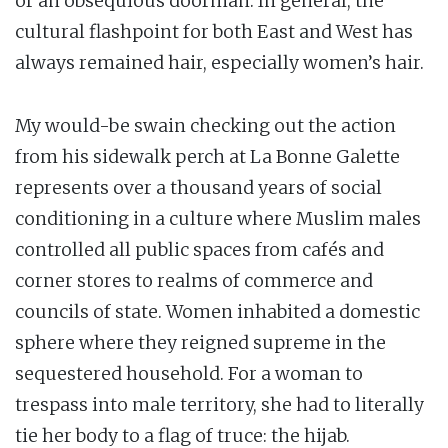
or an obsequious doorman. In general, the
cultural flashpoint for both East and West has
always remained hair, especially women’s hair.
My would-be swain checking out the action
from his sidewalk perch at La Bonne Galette
represents over a thousand years of social
conditioning in a culture where Muslim males
controlled all public spaces from cafés and
corner stores to realms of commerce and
councils of state. Women inhabited a domestic
sphere where they reigned supreme in the
sequestered household. For a woman to
trespass into male territory, she had to literally
tie her body to a flag of truce: the hijab.